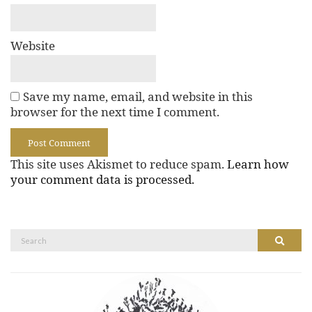
Website
Save my name, email, and website in this
browser for the next time I comment.
This site uses Akismet to reduce spam.
Learn how
your comment data is processed.
Search
Search
for: