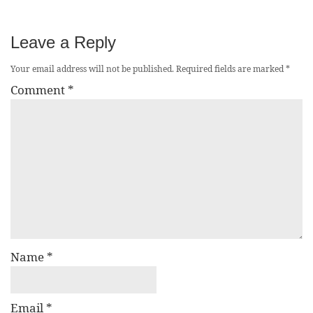
Leave a Reply
Your email address will not be published.
Required fields are marked
*
Comment
*
Name
*
Email
*