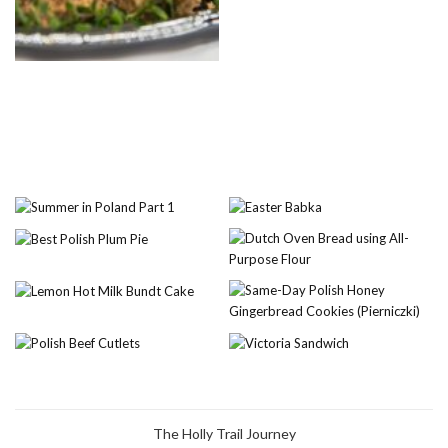
The Holly Trail Journey