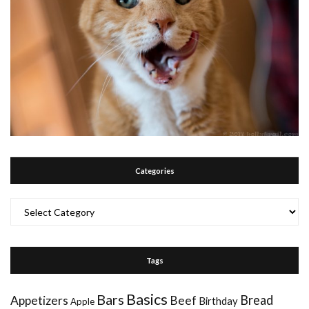
Categories
Categories
Tags
Basics
Bars
Bread
Appetizers
Beef
Birthday
Apple