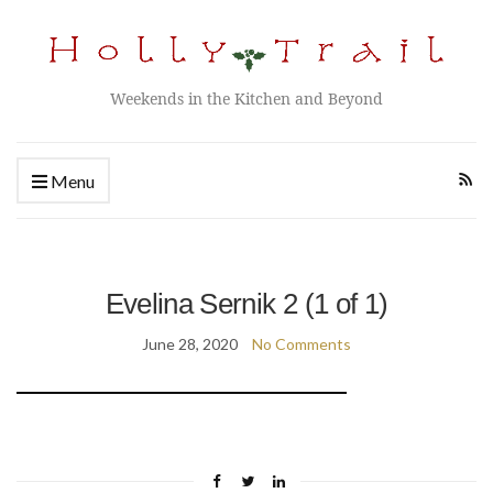
Weekends in the Kitchen and Beyond
Menu
Evelina Sernik 2 (1 of 1)
June 28, 2020
No Comments