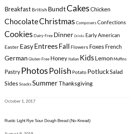
Cakes
Bundt
Breakfast
Chicken
British
Christmas
Chocolate
Confections
Composers
Cookies
Dinner
Early American
Dairy-Free
Drinks
Entrees
Fall
Easy
Foxes
French
Easter
Flowers
Kids
German
Honey
Lemon
Gluten-Free
Italian
Muffins
Photos
Polish
Potluck
Pastry
Salad
Potato
Summer
Sides
Thanksgiving
Snacks
October 1, 2017
Rustic Light Rye Sour Dough Bread (No-Knead)
August 9, 2019