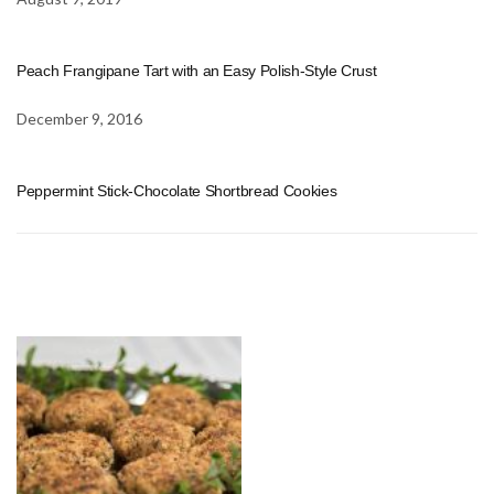
Peach Frangipane Tart with an Easy Polish-Style Crust
December 9, 2016
Peppermint Stick-Chocolate Shortbread Cookies