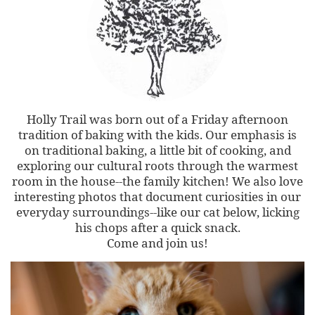
Holly Trail was born out of a Friday afternoon
tradition of baking with the kids. Our emphasis is
on traditional baking, a little bit of cooking, and
exploring our cultural roots through the warmest
room in the house--the family kitchen! We also love
interesting photos that document curiosities in our
everyday surroundings--like our cat below, licking
his chops after a quick snack.
Come and join us!