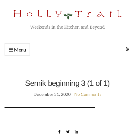
Weekends in the Kitchen and Beyond
Menu
Sernik beginning 3 (1 of 1)
December 31, 2020
No Comments