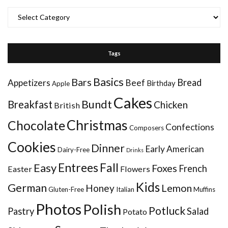
Categories
Tags
Basics
Bars
Bread
Appetizers
Beef
Birthday
Apple
Cakes
Bundt
Breakfast
Chicken
British
Christmas
Chocolate
Confections
Composers
Cookies
Dinner
Early American
Dairy-Free
Drinks
Entrees
Fall
Easy
Foxes
French
Easter
Flowers
Kids
German
Honey
Lemon
Gluten-Free
Italian
Muffins
Photos
Polish
Potluck
Pastry
Salad
Potato