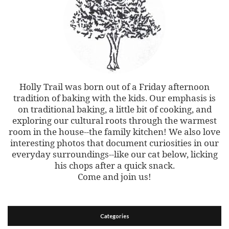
Holly Trail was born out of a Friday afternoon
tradition of baking with the kids. Our emphasis is
on traditional baking, a little bit of cooking, and
exploring our cultural roots through the warmest
room in the house--the family kitchen! We also love
interesting photos that document curiosities in our
everyday surroundings--like our cat below, licking
his chops after a quick snack.
Come and join us!
Categories