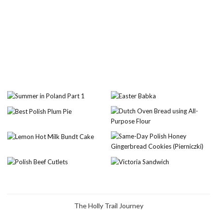
The Holly Trail Journey