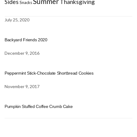
Summer
Sides
Thanksgiving
Snacks
July 25, 2020
Backyard Friends 2020
December 9, 2016
Peppermint Stick-Chocolate Shortbread Cookies
November 9, 2017
Pumpkin Stuffed Coffee Crumb Cake