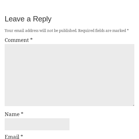
Leave a Reply
Your email address will not be published.
Required fields are marked
*
Comment
*
Name
*
Email
*