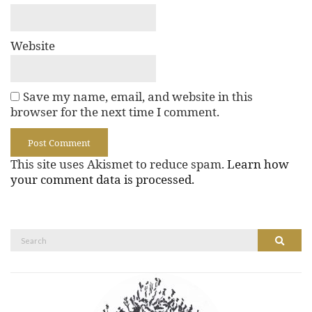
Website
Save my name, email, and website in this
browser for the next time I comment.
This site uses Akismet to reduce spam.
Learn how
your comment data is processed.
Search
Search
for: