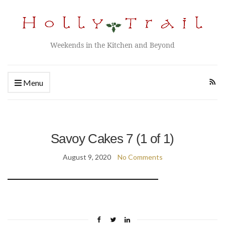
Weekends in the Kitchen and Beyond
Menu
Savoy Cakes 7 (1 of 1)
August 9, 2020
No Comments