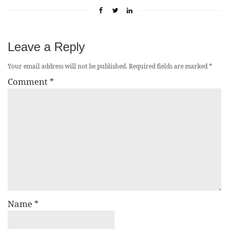
Leave a Reply
Your email address will not be published.
Required fields are marked
*
Comment
*
Name
*