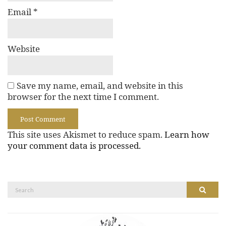
Email
*
Website
Save my name, email, and website in this
browser for the next time I comment.
This site uses Akismet to reduce spam.
Learn how
your comment data is processed.
Search
Search
for: