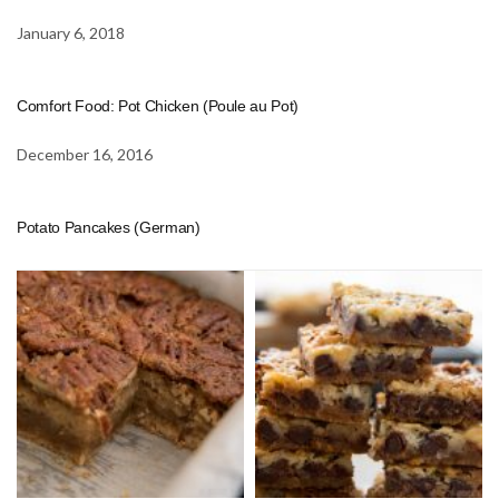
January 6, 2018
Comfort Food: Pot Chicken (Poule au Pot)
December 16, 2016
Potato Pancakes (German)