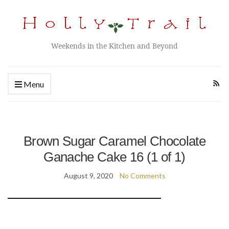
Weekends in the Kitchen and Beyond
Menu
Brown Sugar Caramel Chocolate
Ganache Cake 16 (1 of 1)
August 9, 2020
No Comments