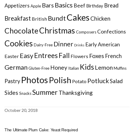
Basics
Bars
Bread
Appetizers
Beef
Birthday
Apple
Cakes
Bundt
Breakfast
Chicken
British
Christmas
Chocolate
Confections
Composers
Cookies
Dinner
Early American
Dairy-Free
Drinks
Entrees
Fall
Easy
Foxes
French
Easter
Flowers
Kids
German
Honey
Lemon
Gluten-Free
Italian
Muffins
Photos
Polish
Potluck
Pastry
Salad
Potato
Summer
Sides
Thanksgiving
Snacks
October 20, 2018
The Ultimate Plum Cake: Yeast Required