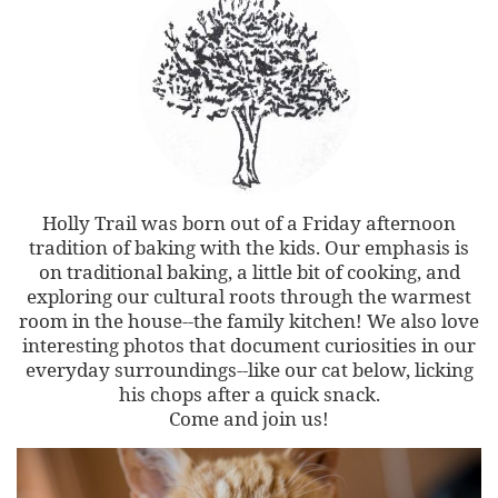
Holly Trail was born out of a Friday afternoon
tradition of baking with the kids. Our emphasis is
on traditional baking, a little bit of cooking, and
exploring our cultural roots through the warmest
room in the house--the family kitchen! We also love
interesting photos that document curiosities in our
everyday surroundings--like our cat below, licking
his chops after a quick snack.
Come and join us!