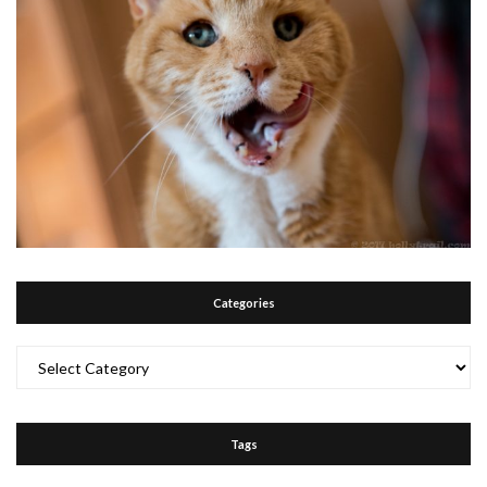
Categories
Categories
Tags