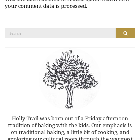
your comment data is processed.
Search
Search
for:
Holly Trail was born out of a Friday afternoon
tradition of baking with the kids. Our emphasis is
on traditional baking, a little bit of cooking, and
exploring our cultural roots through the warmest