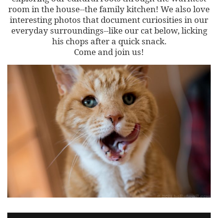
room in the house--the family kitchen! We also love
interesting photos that document curiosities in our
everyday surroundings--like our cat below, licking
his chops after a quick snack.
Come and join us!