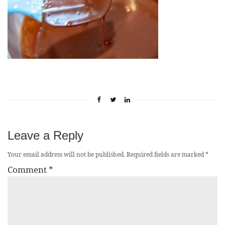
Leave a Reply
Your email address will not be published.
Required fields are marked
*
Comment
*