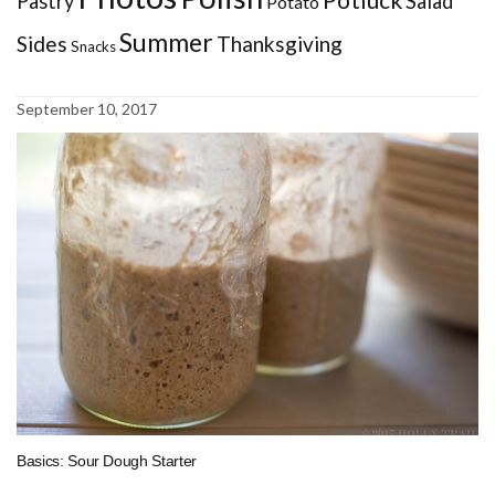
Pastry
Salad
Potato
Summer
Sides
Thanksgiving
Snacks
September 10, 2017
Basics: Sour Dough Starter