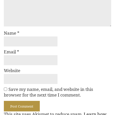
Name
*
Email
*
Website
Save my name, email, and website in this
browser for the next time I comment.
This site uses Akismet to reduce spam.
Learn how