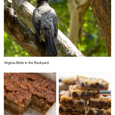
Virginia Birds in the Backyard