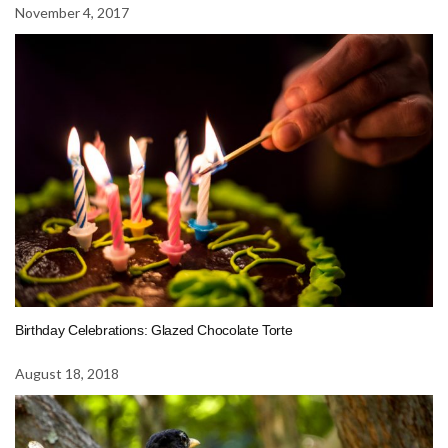
November 4, 2017
Birthday Celebrations: Glazed Chocolate Torte
August 18, 2018