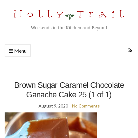
Weekends in the Kitchen and Beyond
Menu
Brown Sugar Caramel Chocolate
Ganache Cake 25 (1 of 1)
August 9, 2020
No Comments