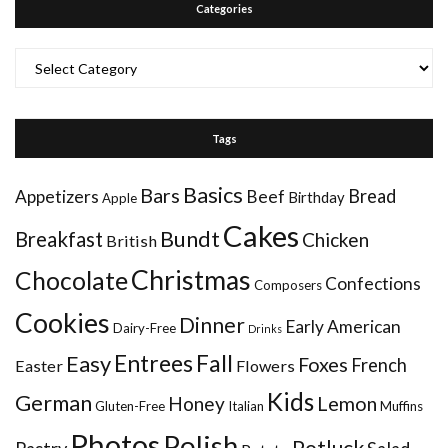
Categories
Categories
Tags
Basics
Bars
Bread
Appetizers
Beef
Birthday
Apple
Cakes
Bundt
Breakfast
Chicken
British
Christmas
Chocolate
Confections
Composers
Cookies
Dinner
Early American
Dairy-Free
Drinks
Entrees
Fall
Easy
Foxes
French
Easter
Flowers
Kids
German
Honey
Lemon
Gluten-Free
Italian
Muffins
Photos
Polish
Potluck