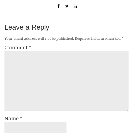
Leave a Reply
Your email address will not be published.
Required fields are marked
*
Comment
*
Name
*