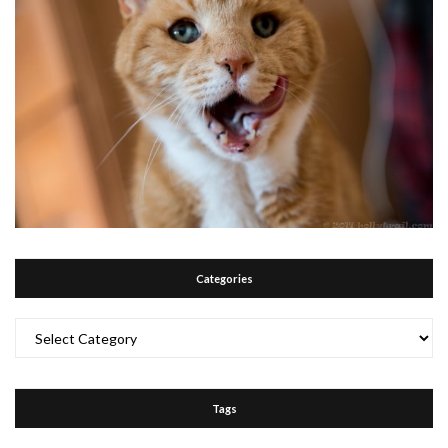
Categories
Categories
Tags