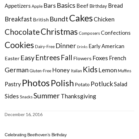
Basics
Bars
Bread
Appetizers
Beef
Birthday
Apple
Cakes
Bundt
Breakfast
Chicken
British
Christmas
Chocolate
Confections
Composers
Cookies
Dinner
Early American
Dairy-Free
Drinks
Entrees
Fall
Easy
Foxes
French
Easter
Flowers
Kids
German
Honey
Lemon
Gluten-Free
Italian
Muffins
Photos
Polish
Potluck
Pastry
Salad
Potato
Summer
Sides
Thanksgiving
Snacks
December 16, 2016
Celebrating Beethoven’s Birthday