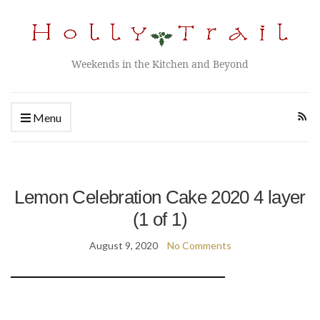
Weekends in the Kitchen and Beyond
Menu
Lemon Celebration Cake 2020 4 layer
(1 of 1)
August 9, 2020
No Comments