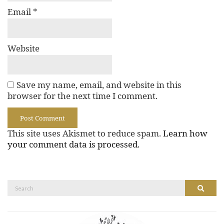
Email
*
Website
Save my name, email, and website in this
browser for the next time I comment.
This site uses Akismet to reduce spam.
Learn how
your comment data is processed.
Search
Search
for: