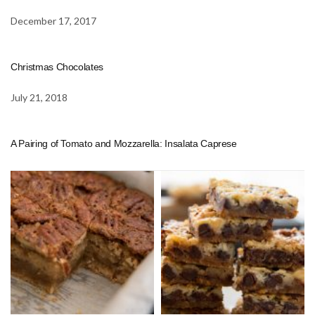
December 17, 2017
Christmas Chocolates
July 21, 2018
A Pairing of Tomato and Mozzarella: Insalata Caprese