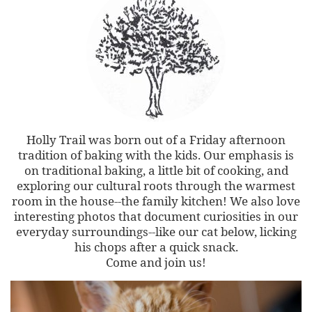
Holly Trail was born out of a Friday afternoon
tradition of baking with the kids. Our emphasis is
on traditional baking, a little bit of cooking, and
exploring our cultural roots through the warmest
room in the house--the family kitchen! We also love
interesting photos that document curiosities in our
everyday surroundings--like our cat below, licking
his chops after a quick snack.
Come and join us!