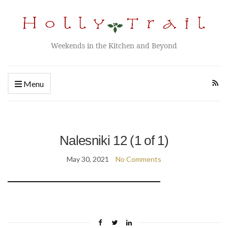
Weekends in the Kitchen and Beyond
Menu
Nalesniki 12 (1 of 1)
May 30, 2021
No Comments