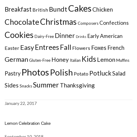
Cakes
Bundt
Breakfast
Chicken
British
Christmas
Chocolate
Confections
Composers
Cookies
Dinner
Early American
Dairy-Free
Drinks
Entrees
Fall
Easy
Foxes
French
Easter
Flowers
Kids
German
Honey
Lemon
Gluten-Free
Italian
Muffins
Photos
Polish
Potluck
Pastry
Salad
Potato
Summer
Sides
Thanksgiving
Snacks
January 22, 2017
Lemon Celebration Cake
September 10, 2018