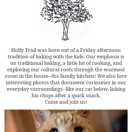
Holly Trail was born out of a Friday afternoon
tradition of baking with the kids. Our emphasis is
on traditional baking, a little bit of cooking, and
exploring our cultural roots through the warmest
room in the house--the family kitchen! We also love
interesting photos that document curiosities in our
everyday surroundings--like our cat below, licking
his chops after a quick snack.
Come and join us!