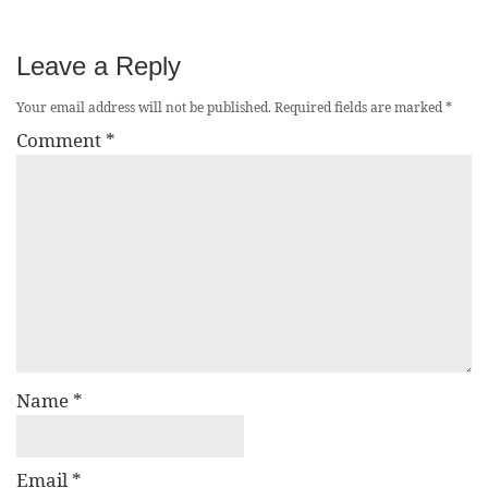
Leave a Reply
Your email address will not be published.
Required fields are marked
*
Comment
*
Name
*
Email
*