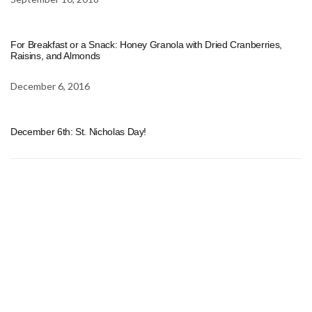
For Breakfast or a Snack: Honey Granola with Dried Cranberries,
Raisins, and Almonds
December 6, 2016
December 6th: St. Nicholas Day!