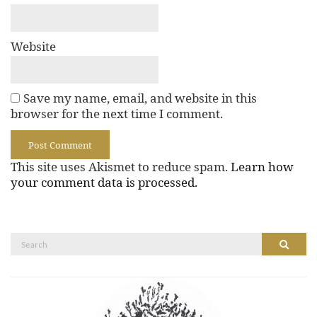
Website
Save my name, email, and website in this
browser for the next time I comment.
This site uses Akismet to reduce spam.
Learn how
your comment data is processed.
Search
Search
for: