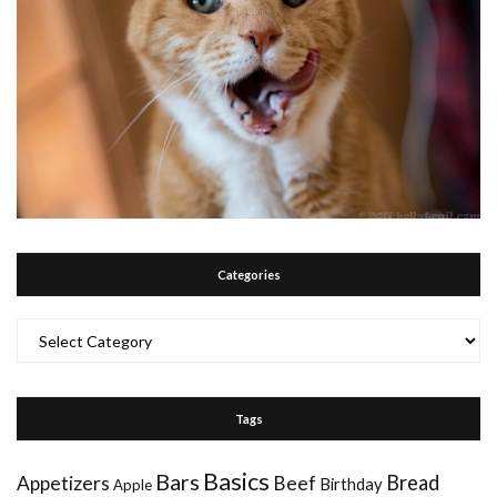
Categories
Categories
Tags
Basics
Bars
Bread
Appetizers
Beef
Birthday
Apple