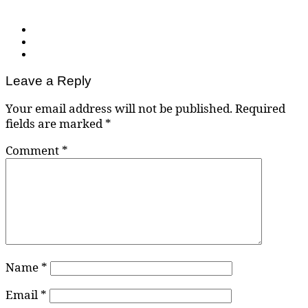
Leave a Reply
Your email address will not be published.
Required
fields are marked
*
Comment
*
Name
*
Email
*