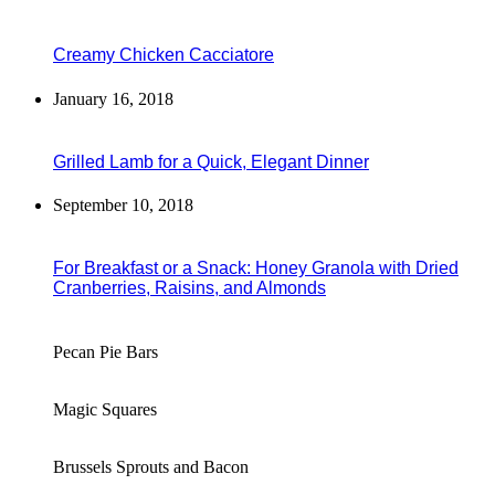
Creamy Chicken Cacciatore
January 16, 2018
Grilled Lamb for a Quick, Elegant Dinner
September 10, 2018
For Breakfast or a Snack: Honey Granola with Dried
Cranberries, Raisins, and Almonds
Pecan Pie Bars
Magic Squares
Brussels Sprouts and Bacon