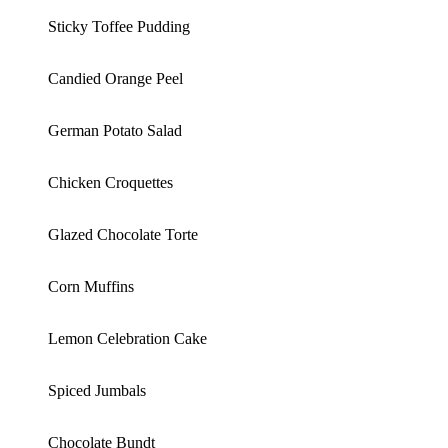
Sticky Toffee Pudding
Candied Orange Peel
German Potato Salad
Chicken Croquettes
Glazed Chocolate Torte
Corn Muffins
Lemon Celebration Cake
Spiced Jumbals
Chocolate Bundt