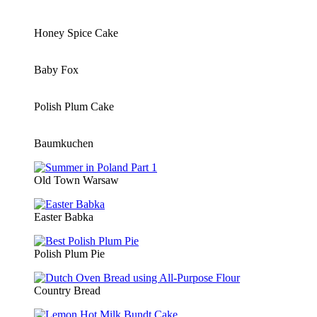
Honey Spice Cake
Baby Fox
Polish Plum Cake
Baumkuchen
Old Town Warsaw
Easter Babka
Polish Plum Pie
Country Bread