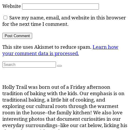
Website
Save my name, email, and website in this browser
for the next time I comment.
This site uses Akismet to reduce spam.
Learn how
your comment data is processed.
Search
Search
for:
Holly Trail was born out of a Friday afternoon
tradition of baking with the kids. Our emphasis is on
traditional baking, a little bit of cooking, and
exploring our cultural roots through the warmest
room in the house--the family kitchen! We also love
interesting photos that document curiosities in our
everyday surroundings--like our cat below, licking his