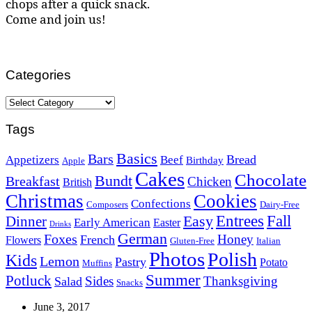
chops after a quick snack.
Come and join us!
Categories
Categories
Tags
Basics
Bars
Bread
Appetizers
Beef
Birthday
Apple
Cakes
Chocolate
Bundt
Breakfast
Chicken
British
Christmas
Cookies
Confections
Composers
Dairy-Free
Easy
Entrees
Fall
Dinner
Early American
Easter
Drinks
German
Foxes
Honey
French
Flowers
Gluten-Free
Italian
Photos
Polish
Kids
Lemon
Pastry
Potato
Muffins
Summer
Potluck
Sides
Thanksgiving
Salad
Snacks
June 3, 2017