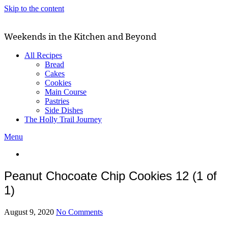
Skip to the content
Weekends in the Kitchen and Beyond
All Recipes
Bread
Cakes
Cookies
Main Course
Pastries
Side Dishes
The Holly Trail Journey
Menu
Peanut Chocoate Chip Cookies 12 (1 of
1)
August 9, 2020
No Comments