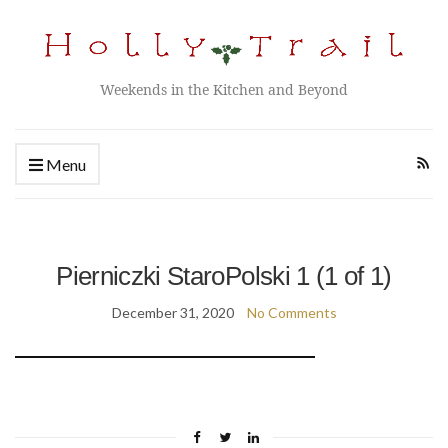
Weekends in the Kitchen and Beyond
Menu
Pierniczki StaroPolski 1 (1 of 1)
December 31, 2020
No Comments