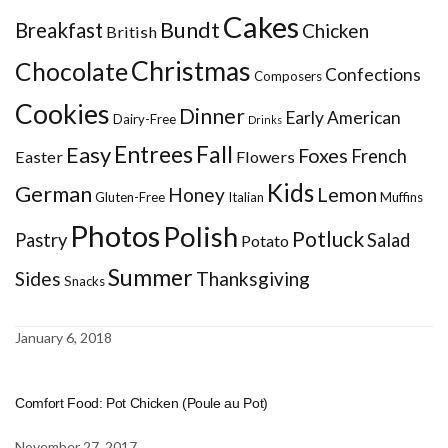
Cakes
Bundt
Breakfast
Chicken
British
Christmas
Chocolate
Confections
Composers
Cookies
Dinner
Early American
Dairy-Free
Drinks
Entrees
Fall
Easy
Foxes
French
Easter
Flowers
Kids
German
Honey
Lemon
Gluten-Free
Italian
Muffins
Photos
Polish
Potluck
Pastry
Salad
Potato
Summer
Sides
Thanksgiving
Snacks
January 6, 2018
Comfort Food: Pot Chicken (Poule au Pot)
November 27, 2017