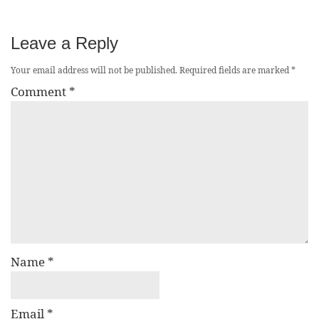
Leave a Reply
Your email address will not be published.
Required fields are marked
*
Comment
*
Name
*
Email
*