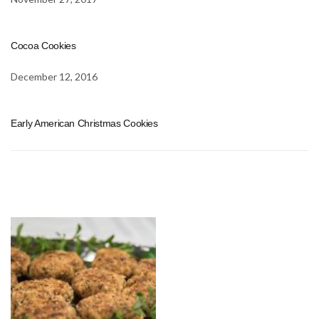
Cocoa Cookies
December 12, 2016
Early American Christmas Cookies