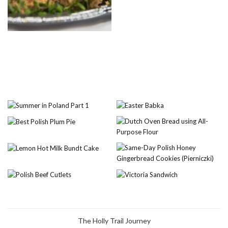
The Holly Trail Journey