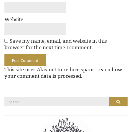
Website
Save my name, email, and website in this
browser for the next time I comment.
This site uses Akismet to reduce spam.
Learn how
your comment data is processed.
Search
Search
for: