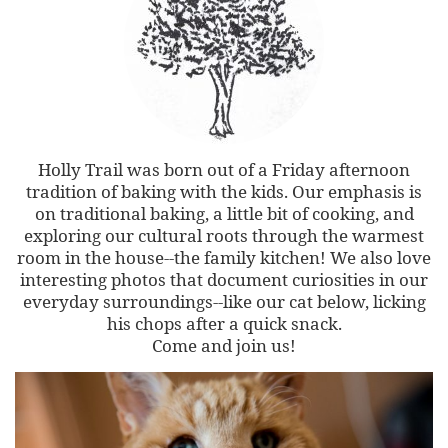
Holly Trail was born out of a Friday afternoon
tradition of baking with the kids. Our emphasis is
on traditional baking, a little bit of cooking, and
exploring our cultural roots through the warmest
room in the house--the family kitchen! We also love
interesting photos that document curiosities in our
everyday surroundings--like our cat below, licking
his chops after a quick snack.
Come and join us!