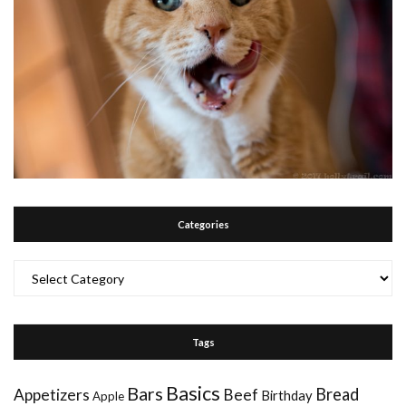
Categories
Categories
Tags
Basics
Bars
Bread
Appetizers
Beef
Birthday
Apple