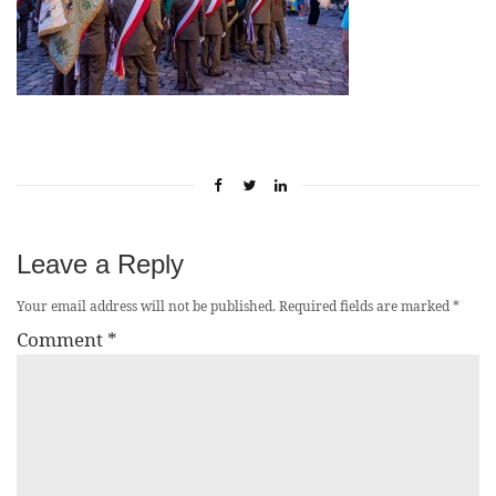
Leave a Reply
Your email address will not be published.
Required fields are marked
*
Comment
*