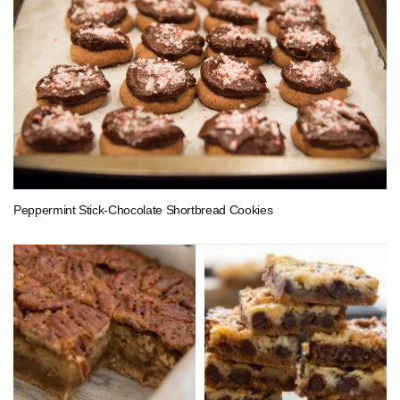
Peppermint Stick-Chocolate Shortbread Cookies