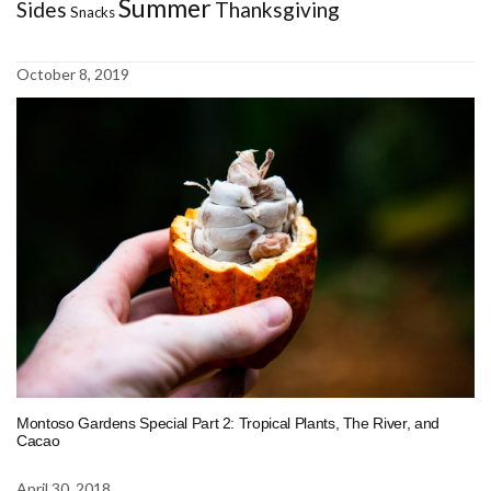
Summer
Sides
Thanksgiving
Snacks
October 8, 2019
Montoso Gardens Special Part 2: Tropical Plants, The River, and
Cacao
April 30, 2018