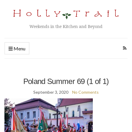
Weekends in the Kitchen and Beyond
Menu
Poland Summer 69 (1 of 1)
September 3, 2020
No Comments