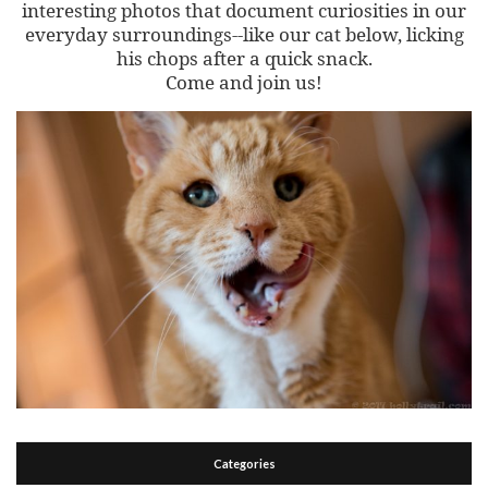
interesting photos that document curiosities in our
everyday surroundings--like our cat below, licking
his chops after a quick snack.
Come and join us!
Categories