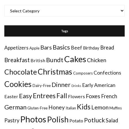
Categories
Tags
Basics
Bars
Bread
Appetizers
Beef
Birthday
Apple
Cakes
Bundt
Breakfast
Chicken
British
Christmas
Chocolate
Confections
Composers
Cookies
Dinner
Early American
Dairy-Free
Drinks
Entrees
Fall
Easy
Foxes
French
Easter
Flowers
Kids
German
Honey
Lemon
Gluten-Free
Italian
Muffins
Photos
Polish
Potluck
Pastry
Salad
Potato