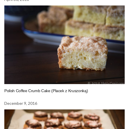
Polish Coffee Crumb Cake (Placek z Kruszonką)
December 9, 2016