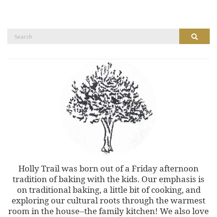
Search
Search
for:
Holly Trail was born out of a Friday afternoon
tradition of baking with the kids. Our emphasis is
on traditional baking, a little bit of cooking, and
exploring our cultural roots through the warmest
room in the house--the family kitchen! We also love