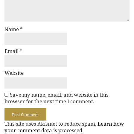
Name
*
Email
*
Website
Save my name, email, and website in this
browser for the next time I comment.
This site uses Akismet to reduce spam.
Learn how
your comment data is processed.