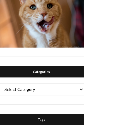
Categories
Categories
Tags