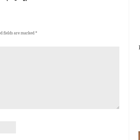
d fields are marked
*