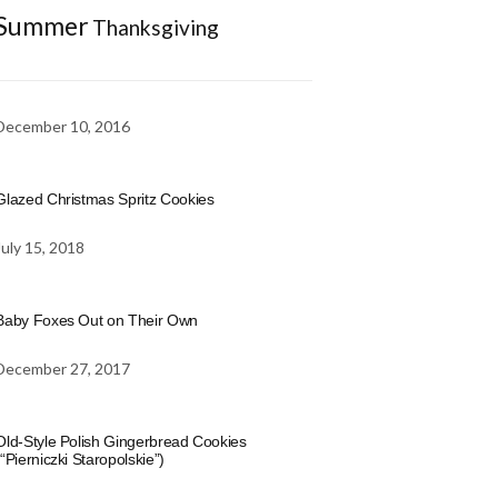
Summer
Thanksgiving
December 10, 2016
Glazed Christmas Spritz Cookies
July 15, 2018
Baby Foxes Out on Their Own
December 27, 2017
Old-Style Polish Gingerbread Cookies
(“Pierniczki Staropolskie”)