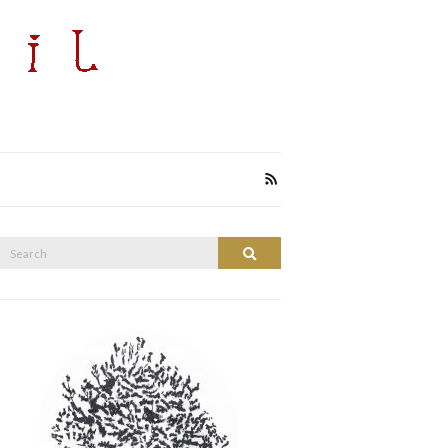
Search
Search
or: