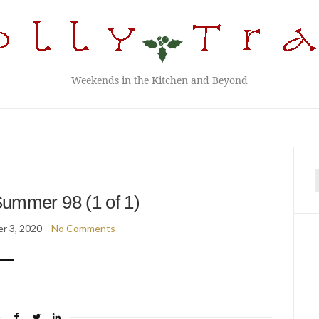
Weekends in the Kitchen and Beyond
f
ummer 98 (1 of 1)
r 3, 2020
No Comments