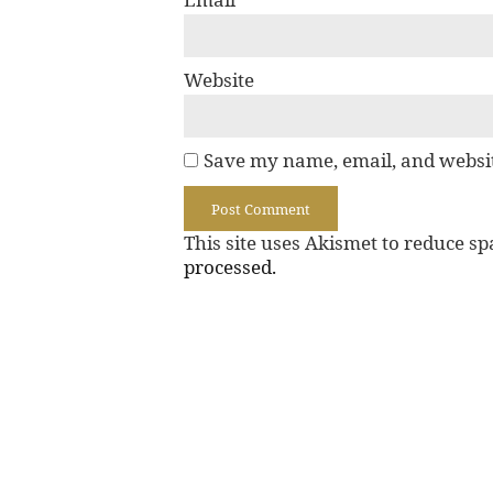
Website
Save my name, email, and websit
This site uses Akismet to reduce s
processed.