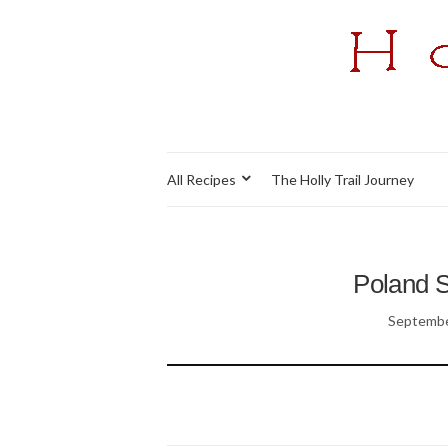
All Recipes
The Holly Trail Journey
Poland S
Septembe