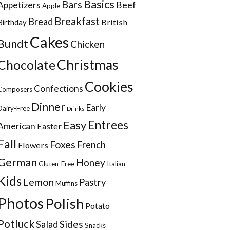
Basics
Bars
Appetizers
Beef
Apple
Breakfast
Bread
British
Birthday
Cakes
Bundt
Chicken
Christmas
Chocolate
Cookies
Confections
Composers
Dinner
Early
Dairy-Free
Drinks
Entrees
Easy
American
Easter
Fall
Foxes
French
Flowers
German
Honey
Gluten-Free
Italian
Kids
Lemon
Pastry
Muffins
Photos
Polish
Potato
Potluck
Sides
Salad
Snacks