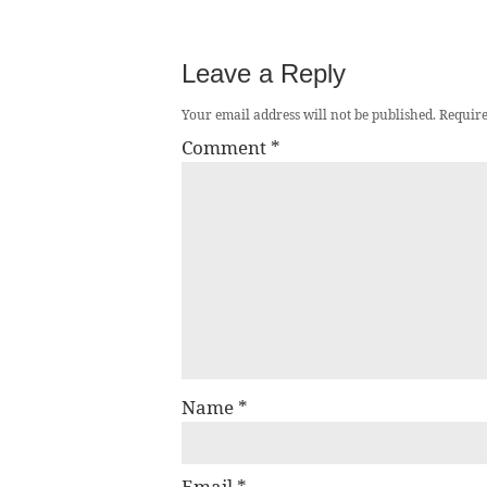
Leave a Reply
Your email address will not be published.
Require
Comment
*
Name
*
Email
*