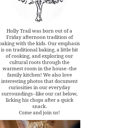
Holly Trail was born out of a
Friday afternoon tradition of
baking with the kids. Our emphasis
is on traditional baking, a little bit
of cooking, and exploring our
cultural roots through the
warmest room in the house--the
family kitchen! We also love
interesting photos that document
curiosities in our everyday
surroundings--like our cat below,
licking his chops after a quick
snack.
Come and join us!