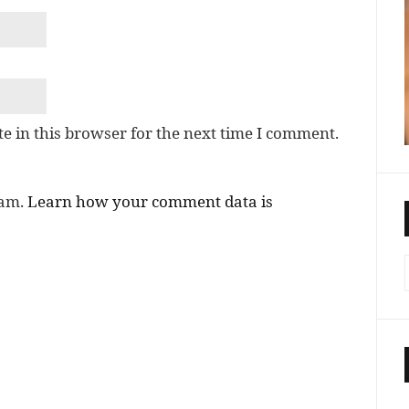
e in this browser for the next time I comment.
pam.
Learn how your comment data is