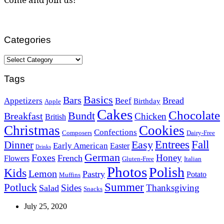
Categories
Categories
Tags
Basics
Bars
Bread
Appetizers
Beef
Birthday
Apple
Cakes
Chocolate
Bundt
Breakfast
Chicken
British
Christmas
Cookies
Confections
Composers
Dairy-Free
Easy
Entrees
Fall
Dinner
Early American
Easter
Drinks
German
Foxes
Honey
French
Flowers
Gluten-Free
Italian
Photos
Polish
Kids
Lemon
Pastry
Potato
Muffins
Summer
Potluck
Sides
Thanksgiving
Salad
Snacks
July 25, 2020