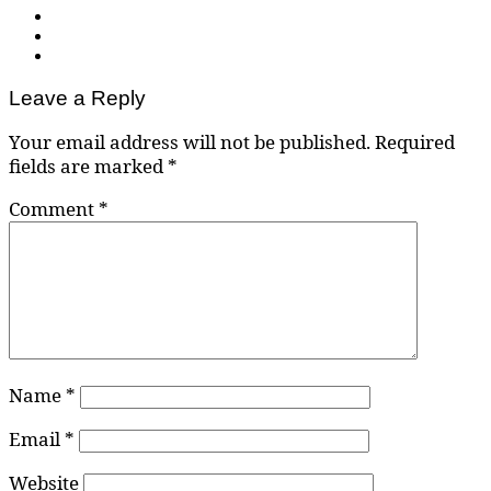
Leave a Reply
Your email address will not be published.
Required
fields are marked
*
Comment
*
Name
*
Email
*
Website