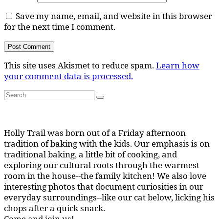
Save my name, email, and website in this browser
for the next time I comment.
This site uses Akismet to reduce spam.
Learn how
your comment data is processed.
Search
Search
for:
Holly Trail was born out of a Friday afternoon
tradition of baking with the kids. Our emphasis is on
traditional baking, a little bit of cooking, and
exploring our cultural roots through the warmest
room in the house--the family kitchen! We also love
interesting photos that document curiosities in our
everyday surroundings--like our cat below, licking his
chops after a quick snack.
Come and join us!