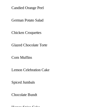
Candied Orange Peel
German Potato Salad
Chicken Croquettes
Glazed Chocolate Torte
Corn Muffins
Lemon Celebration Cake
Spiced Jumbals
Chocolate Bundt