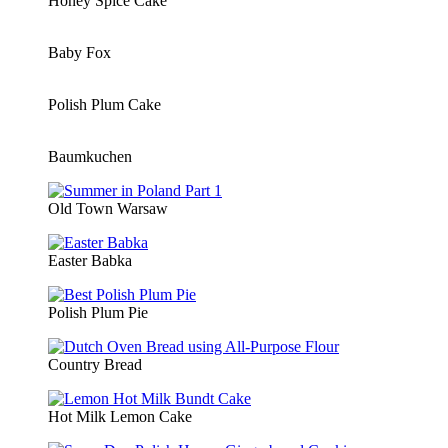
Honey Spice Cake
Baby Fox
Polish Plum Cake
Baumkuchen
Old Town Warsaw
Easter Babka
Polish Plum Pie
Country Bread
Hot Milk Lemon Cake