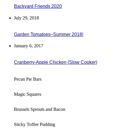
Backyard Friends 2020
July 29, 2018
Garden Tomatoes–Summer 2018!
January 6, 2017
Cranberry-Apple Chicken (Slow Cooker)
Pecan Pie Bars
Magic Squares
Brussels Sprouts and Bacon
Sticky Toffee Pudding