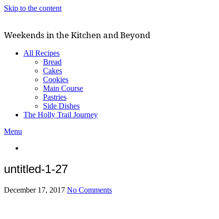
Skip to the content
Weekends in the Kitchen and Beyond
All Recipes
Bread
Cakes
Cookies
Main Course
Pastries
Side Dishes
The Holly Trail Journey
Menu
untitled-1-27
December 17, 2017
No Comments