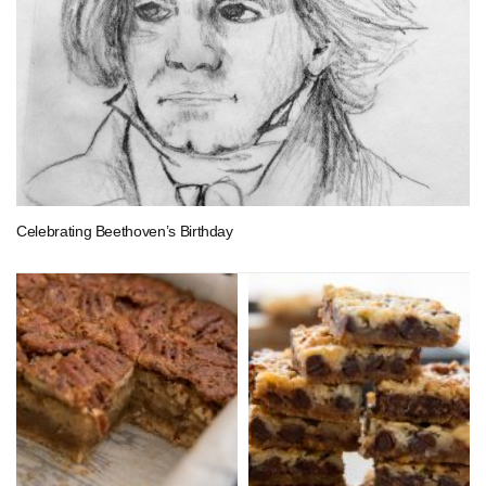
Celebrating Beethoven’s Birthday