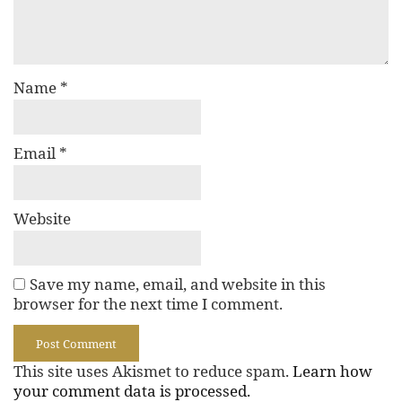
Name
*
Email
*
Website
Save my name, email, and website in this
browser for the next time I comment.
This site uses Akismet to reduce spam.
Learn how
your comment data is processed.