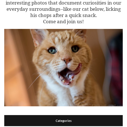
interesting photos that document curiosities in our
everyday surroundings--like our cat below, licking
his chops after a quick snack.
Come and join us!
Categories