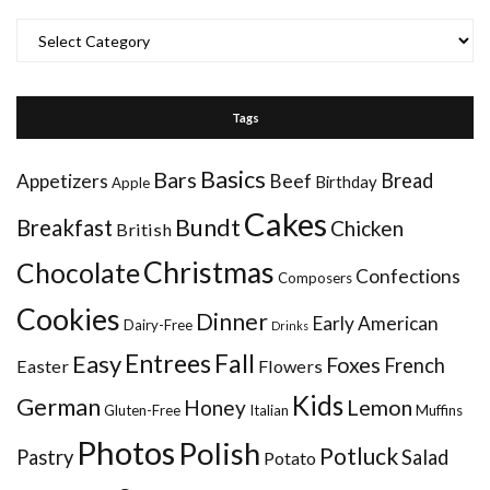
Categories
Tags
Basics
Bars
Bread
Appetizers
Beef
Birthday
Apple
Cakes
Bundt
Breakfast
Chicken
British
Christmas
Chocolate
Confections
Composers
Cookies
Dinner
Early American
Dairy-Free
Drinks
Entrees
Fall
Easy
Foxes
French
Easter
Flowers
Kids
German
Honey
Lemon
Gluten-Free
Italian
Muffins
Photos
Polish
Potluck
Pastry
Salad
Potato