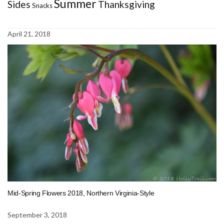
Summer
Sides
Thanksgiving
Snacks
April 21, 2018
Mid-Spring Flowers 2018, Northern Virginia-Style
September 3, 2018