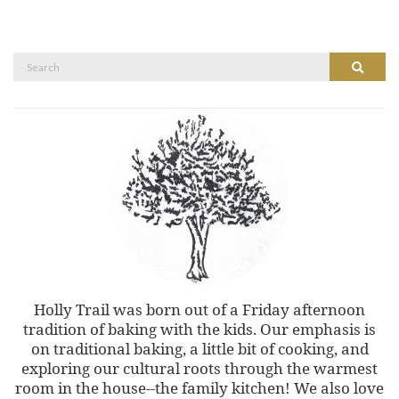
Search
Search
for:
Holly Trail was born out of a Friday afternoon
tradition of baking with the kids. Our emphasis is
on traditional baking, a little bit of cooking, and
exploring our cultural roots through the warmest
room in the house--the family kitchen! We also love