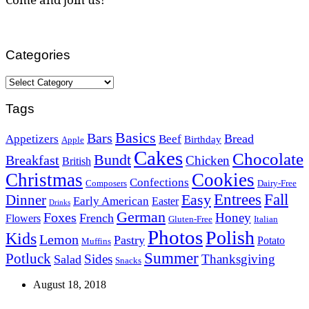
Categories
Categories
Tags
Basics
Bars
Bread
Appetizers
Beef
Birthday
Apple
Cakes
Chocolate
Bundt
Breakfast
Chicken
British
Christmas
Cookies
Confections
Composers
Dairy-Free
Easy
Entrees
Fall
Dinner
Early American
Easter
Drinks
German
Foxes
Honey
French
Flowers
Gluten-Free
Italian
Photos
Polish
Kids
Lemon
Pastry
Potato
Muffins
Summer
Potluck
Sides
Thanksgiving
Salad
Snacks
August 18, 2018