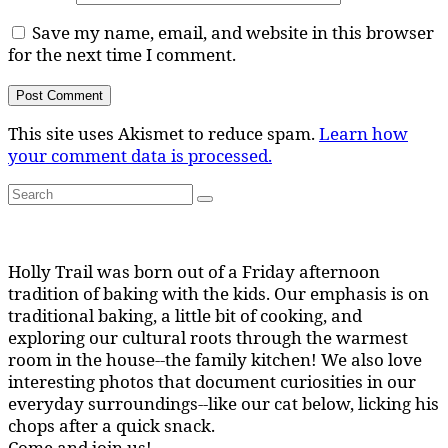
Save my name, email, and website in this browser
for the next time I comment.
This site uses Akismet to reduce spam.
Learn how
your comment data is processed.
Search
Search
for:
Holly Trail was born out of a Friday afternoon
tradition of baking with the kids. Our emphasis is on
traditional baking, a little bit of cooking, and
exploring our cultural roots through the warmest
room in the house--the family kitchen! We also love
interesting photos that document curiosities in our
everyday surroundings--like our cat below, licking his
chops after a quick snack.
Come and join us!