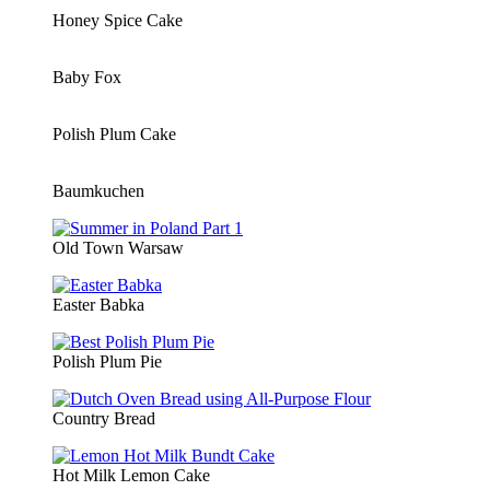
Honey Spice Cake
Baby Fox
Polish Plum Cake
Baumkuchen
Old Town Warsaw
Easter Babka
Polish Plum Pie
Country Bread
Hot Milk Lemon Cake