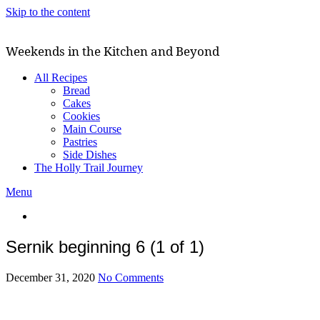
Skip to the content
Weekends in the Kitchen and Beyond
All Recipes
Bread
Cakes
Cookies
Main Course
Pastries
Side Dishes
The Holly Trail Journey
Menu
Sernik beginning 6 (1 of 1)
December 31, 2020
No Comments