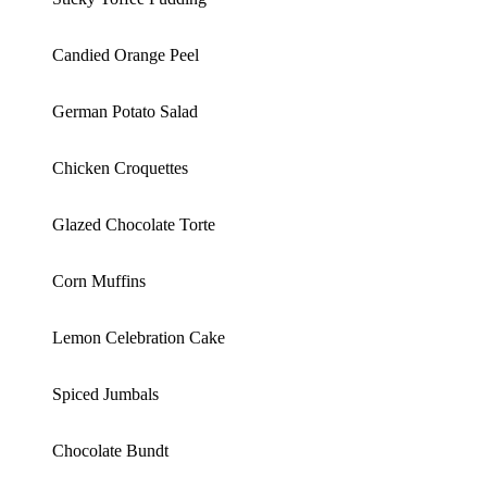
Candied Orange Peel
German Potato Salad
Chicken Croquettes
Glazed Chocolate Torte
Corn Muffins
Lemon Celebration Cake
Spiced Jumbals
Chocolate Bundt