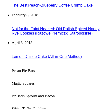
The Best Peach-Blueberry Coffee Crumb Cake
February 8, 2018
Not for the Faint Hearted: Old Polish Spiced Honey
Rye Cookies (Razowe Pierniczki Staropolskie)
April 8, 2018
Lemon Drizzle Cake (All-in-One Method)
Pecan Pie Bars
Magic Squares
Brussels Sprouts and Bacon
Sticky Toffee Pudding