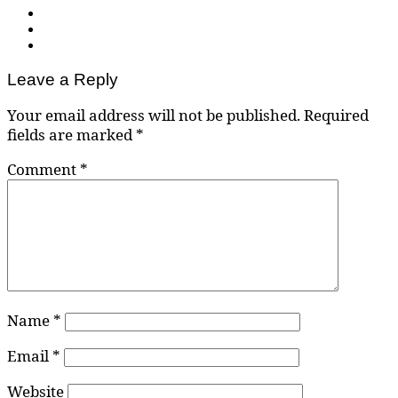
Leave a Reply
Your email address will not be published.
Required
fields are marked
*
Comment
*
Name
*
Email
*
Website