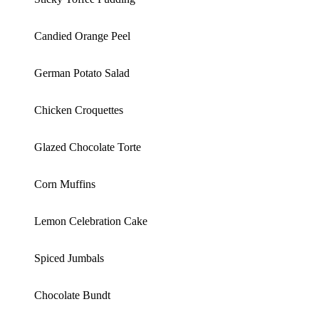
Candied Orange Peel
German Potato Salad
Chicken Croquettes
Glazed Chocolate Torte
Corn Muffins
Lemon Celebration Cake
Spiced Jumbals
Chocolate Bundt