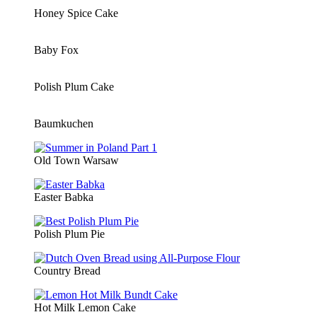
Honey Spice Cake
Baby Fox
Polish Plum Cake
Baumkuchen
Old Town Warsaw
Easter Babka
Polish Plum Pie
Country Bread
Hot Milk Lemon Cake