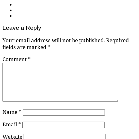
Leave a Reply
Your email address will not be published.
Required
fields are marked
*
Comment
*
Name
*
Email
*
Website