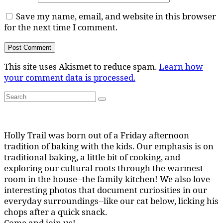
Save my name, email, and website in this browser
for the next time I comment.
This site uses Akismet to reduce spam.
Learn how
your comment data is processed.
Search
Search
for:
Holly Trail was born out of a Friday afternoon
tradition of baking with the kids. Our emphasis is on
traditional baking, a little bit of cooking, and
exploring our cultural roots through the warmest
room in the house--the family kitchen! We also love
interesting photos that document curiosities in our
everyday surroundings--like our cat below, licking his
chops after a quick snack.
Come and join us!