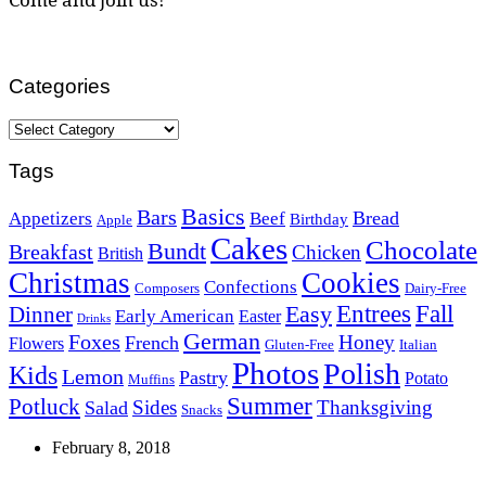
Categories
Categories
Tags
Basics
Bars
Bread
Appetizers
Beef
Birthday
Apple
Cakes
Chocolate
Bundt
Breakfast
Chicken
British
Christmas
Cookies
Confections
Composers
Dairy-Free
Easy
Entrees
Fall
Dinner
Early American
Easter
Drinks
German
Foxes
Honey
French
Flowers
Gluten-Free
Italian
Photos
Polish
Kids
Lemon
Pastry
Potato
Muffins
Summer
Potluck
Sides
Thanksgiving
Salad
Snacks
February 8, 2018