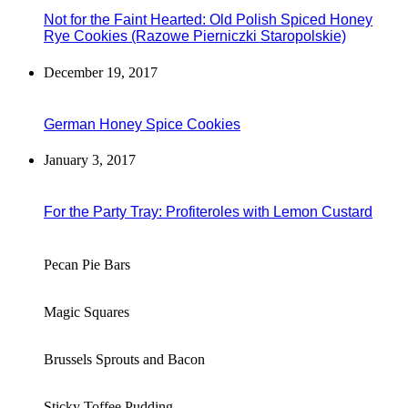
Not for the Faint Hearted: Old Polish Spiced Honey
Rye Cookies (Razowe Pierniczki Staropolskie)
December 19, 2017
German Honey Spice Cookies
January 3, 2017
For the Party Tray: Profiteroles with Lemon Custard
Pecan Pie Bars
Magic Squares
Brussels Sprouts and Bacon
Sticky Toffee Pudding