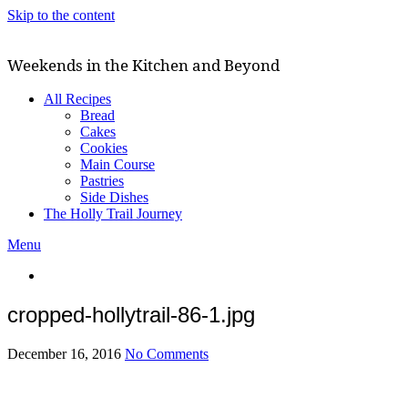
Skip to the content
Weekends in the Kitchen and Beyond
All Recipes
Bread
Cakes
Cookies
Main Course
Pastries
Side Dishes
The Holly Trail Journey
Menu
cropped-hollytrail-86-1.jpg
December 16, 2016
No Comments